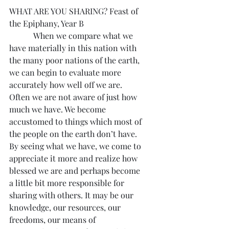
WHAT ARE YOU SHARING? Feast of 
the Epiphany, Year B
            When we compare what we 
have materially in this nation with 
the many poor nations of the earth, 
we can begin to evaluate more 
accurately how well off we are. 
Often we are not aware of just how 
much we have. We become 
accustomed to things which most of 
the people on the earth don’t have. 
By seeing what we have, we come to 
appreciate it more and realize how 
blessed we are and perhaps become 
a little bit more responsible for 
sharing with others. It may be our 
knowledge, our resources, our 
freedoms, our means of 