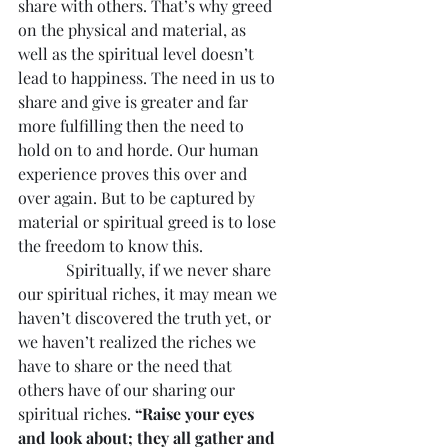
share with others. That’s why greed 
on the physical and material, as 
well as the spiritual level doesn’t 
lead to happiness. The need in us to 
share and give is greater and far 
more fulfilling then the need to 
hold on to and horde. Our human 
experience proves this over and 
over again. But to be captured by 
material or spiritual greed is to lose 
the freedom to know this.
            Spiritually, if we never share 
our spiritual riches, it may mean we 
haven’t discovered the truth yet, or 
we haven’t realized the riches we 
have to share or the need that 
others have of our sharing our 
spiritual riches. 
“Raise your eyes 
and look about; they all gather and 