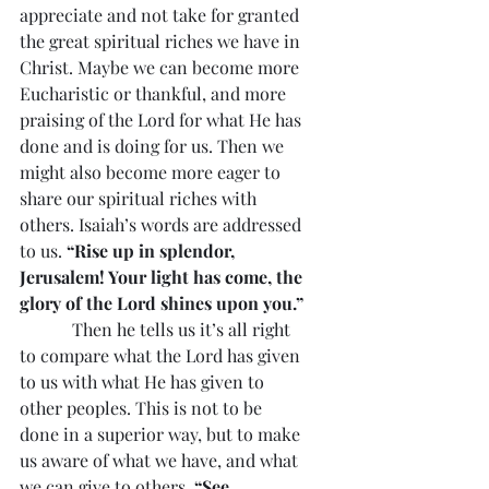
appreciate and not take for granted 
the great spiritual riches we have in 
Christ. Maybe we can become more 
Eucharistic or thankful, and more 
praising of the Lord for what He has 
done and is doing for us. Then we 
might also become more eager to 
share our spiritual riches with 
others. Isaiah’s words are addressed 
to us. 
“Rise up in splendor, 
Jerusalem! Your light has come, the 
glory of the Lord shines upon you.”
            Then he tells us it’s all right 
to compare what the Lord has given 
to us with what He has given to 
other peoples. This is not to be 
done in a superior way, but to make 
us aware of what we have, and what 
we can give to others. 
“See, 