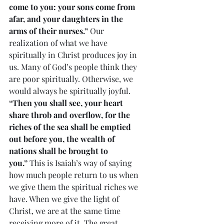
come to you: your sons come from 
afar, and your daughters in the 
arms of their nurses.”
 Our 
realization of what we have 
spiritually in Christ produces joy in 
us. Many of God’s people think they 
are poor spiritually. Otherwise, we 
would always be spiritually joyful. 
“Then you shall see, your heart 
share throb and overflow, for the 
riches of the sea shall be emptied 
out before you, the wealth of 
nations shall be brought to 
you.”
 This is Isaiah’s way of saying 
how much people return to us when 
we give them the spiritual riches we 
have. When we give the light of 
Christ, we are at the same time 
receiving more of it. The great 