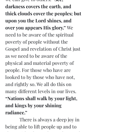
darkness covers the earth, and 
thick clouds cover the peoples; but 
upon you the Lord shines, and 
over you appears His glory.”
 We 
need to be aware of the spiritual 
poverty of people without the 
Gospel and revelation of Christ just 
as we need to be aware of the 
physical and material poverty of 
people. For those who have are 
looked to by those who have not, 
and rightly so. We all do this on 
many different levels in our lives. 
“Nations shall walk by your light, 
and kings by your shining 
radiance.”
            There is always a deep joy in 
being able to lift people up and to 