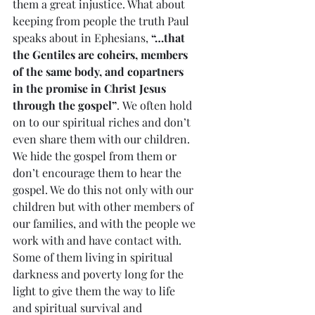
them a great injustice. What about 
keeping from people the truth Paul 
speaks about in Ephesians, 
“…that 
the Gentiles are coheirs, members 
of the same body, and copartners 
in the promise in Christ Jesus 
through the gospel”
. We often hold 
on to our spiritual riches and don’t 
even share them with our children. 
We hide the gospel from them or 
don’t encourage them to hear the 
gospel. We do this not only with our 
children but with other members of 
our families, and with the people we 
work with and have contact with. 
Some of them living in spiritual 
darkness and poverty long for the 
light to give them the way to life 
and spiritual survival and 