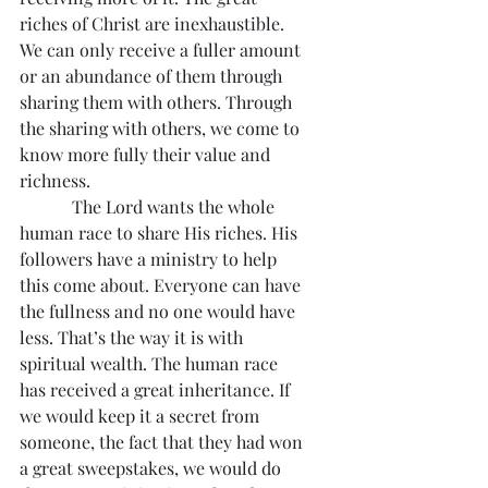
riches of Christ are inexhaustible. 
We can only receive a fuller amount 
or an abundance of them through 
sharing them with others. Through 
the sharing with others, we come to 
know more fully their value and 
richness.
            The Lord wants the whole 
human race to share His riches. His 
followers have a ministry to help 
this come about. Everyone can have 
the fullness and no one would have 
less. That’s the way it is with 
spiritual wealth. The human race 
has received a great inheritance. If 
we would keep it a secret from 
someone, the fact that they had won 
a great sweepstakes, we would do 