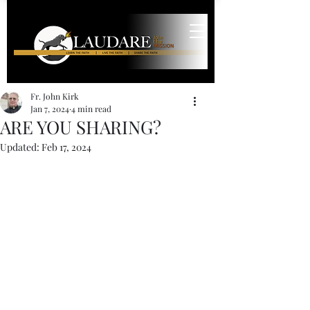
Fr. John Kirk
Jan 7, 2024
4 min read
ARE YOU SHARING?
Updated:
Feb 17, 2024