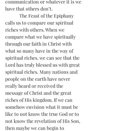
communication or whatever it is we 
have that others don’t.
            The Feast of the Epiphany 
calls us to compare our spiritual 
riches with others. When we 
compare what we have spiritually 
through our faith in Christ with 
what so many have in the way of 
spiritual riches, we can see that the 
Lord has truly blessed us with great 
spiritual riches. Many nations and 
people on the earth have never 
really heard or received the 
message of Christ and the great 
riches of His kingdom. If we can 
somehow envision what it must be 
like to not know the true God or to 
not know the revelation of His Son, 
then maybe we can begin to 