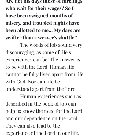
Are not his days those of hirelings 
who wait for their wages? So I 
have been assigned months of 
misery, and troubled nights have 
been allotted to me… My days are 
swifter than a weaver’s shuttle.”
            The words of Job sound very 
discouraging, as some of life’s 
experiences can be. The answer is 
to be with the Lord. Human life 
cannot be fully lived apart from life 
with God. Nor can life be 
understood apart from the Lord.
            Human experiences such as 
described in the book of Job can 
help us know the need for the Lord, 
and our dependence on the Lord. 
They can also lead to the 
experience of the Lord in our life. 