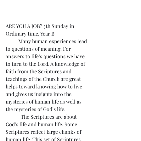
ARE YOU A JOB? 5th Sunday in 
Ordinary time, Year B
	Many human experiences lead 
to questions of meaning. For 
answers to life’s questions we have 
to turn to the Lord. A knowledge of 
faith from the Scriptures and 
teachings of the Church are great 
helps toward knowing how to live 
and gives us insights into the 
mysteries of human life as well as 
the mysteries of God’s life.
            The Scriptures are about 
God’s life and human life. Some 
Scriptures reflect large chunks of 
human life. This set of Scriptures 