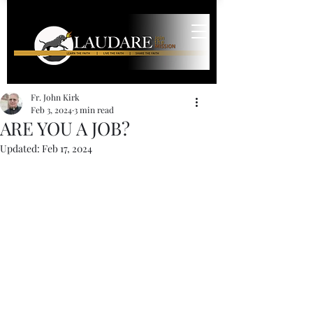
Fr. John Kirk
Feb 3, 2024
3 min read
ARE YOU A JOB?
Updated:
Feb 17, 2024