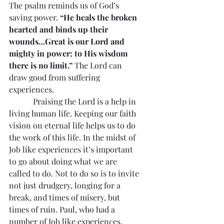
The psalm reminds us of God’s 
saving power. 
“He heals the broken 
hearted and binds up their 
wounds…Great is our Lord and 
mighty in power; to His wisdom 
there is no limit.” 
The Lord can 
draw good from suffering 
experiences.
            Praising the Lord is a help in 
living human life. Keeping our faith 
vision on eternal life helps us to do 
the work of this life. In the midst of 
Job like experiences it’s important 
to go about doing what we are 
called to do. Not to do so is to invite 
not just drudgery, longing for a 
break, and times of misery, but 
times of ruin. Paul, who had a 
number of Job like experiences, 