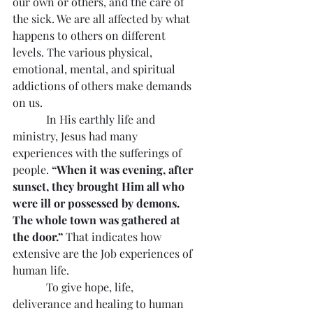
our own or others, and the care of 
the sick. We are all affected by what 
happens to others on different 
levels. The various physical, 
emotional, mental, and spiritual 
addictions of others make demands 
on us.
            In His earthly life and 
ministry, Jesus had many 
experiences with the sufferings of 
people. 
“When it was evening, after 
sunset, they brought Him all who 
were ill or possessed by demons. 
The whole town was gathered at 
the door.”
 That indicates how 
extensive are the Job experiences of 
human life.
            To give hope, life, 
deliverance and healing to human 