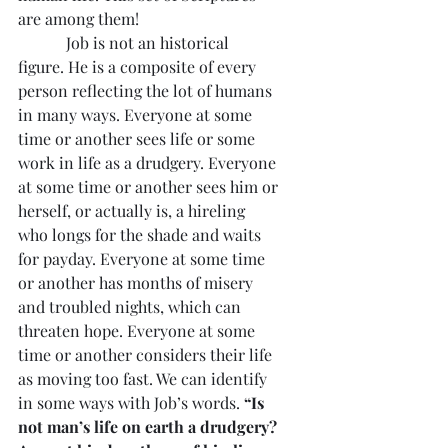
are among them!
            Job is not an historical 
figure. He is a composite of every 
person reflecting the lot of humans 
in many ways. Everyone at some 
time or another sees life or some 
work in life as a drudgery. Everyone 
at some time or another sees him or 
herself, or actually is, a hireling 
who longs for the shade and waits 
for payday. Everyone at some time 
or another has months of misery 
and troubled nights, which can 
threaten hope. Everyone at some 
time or another considers their life 
as moving too fast. We can identify 
in some ways with Job’s words. 
“Is 
not man’s life on earth a drudgery? 