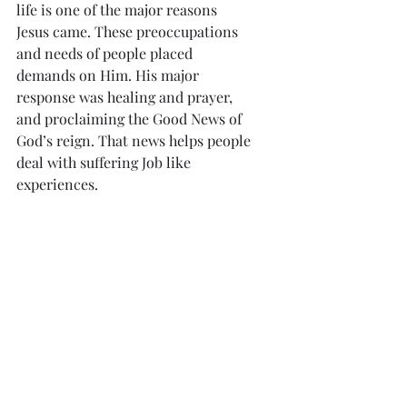
life is one of the major reasons 
Jesus came. These preoccupations 
and needs of people placed 
demands on Him. His major 
response was healing and prayer, 
and proclaiming the Good News of 
God’s reign. That news helps people 
deal with suffering Job like 
experiences.
            Job like experiences will only 
be totally overcome in 
resurrection. In this life they need 
to be responded to with faith and 
hope in the Lord, and prayer. 
Looked at through the eyes of faith, 
they are opportunities for us to 
grow in love and participate in the 
mystery of the Lord’s suffering and 
death, which lead to resurrection!