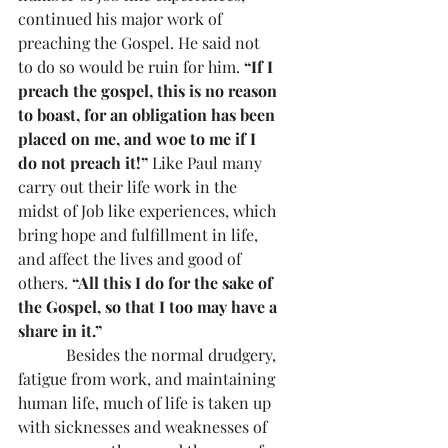
continued his major work of 
preaching the Gospel. He said not 
to do so would be ruin for him. 
“If I 
preach the gospel, this is no reason 
to boast, for an obligation has been 
placed on me, and woe to me if I 
do not preach it!” 
Like Paul many 
carry out their life work in the 
midst of Job like experiences, which 
bring hope and fulfillment in life, 
and affect the lives and good of 
others. 
“All this I do for the sake of 
the Gospel, so that I too may have a 
share in it.”
            Besides the normal drudgery, 
fatigue from work, and maintaining 
human life, much of life is taken up 
with sicknesses and weaknesses of 