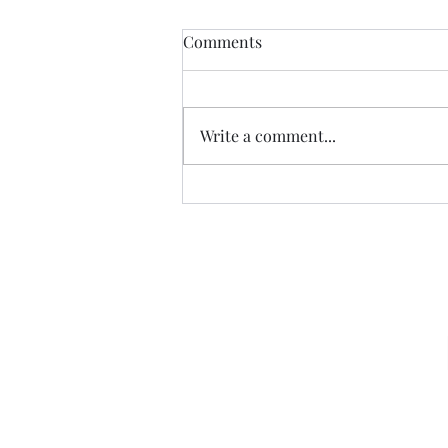
Comments
CALLED
Write a comment...