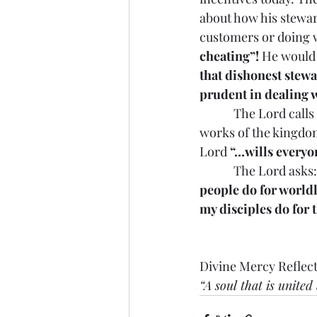
about how his stewar
customers or doing w
cheating”!
 He would
that dishonest stewa
prudent in dealing w
            The Lord 
works of the kingdom
Lord 
“…wills everyon
            The Lord asks:
people do for world
my disciples do for t
Divine Mercy Reflect
“A soul that is unite