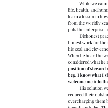
            While we 
life, health, and hum
learn a lesson in ho
from the worldly zea
puts the enterprise,
            Dishonest 
honest work for the r
his zeal and clevernes
When he heard he was
considered what he n
position of steward
beg. I know what I s
welcome me into the
            His soluti
reduced their outsta
overcharging them bef
incentives today. Th