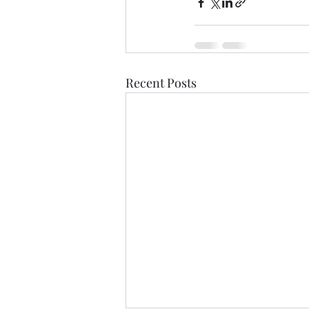
Recent Posts