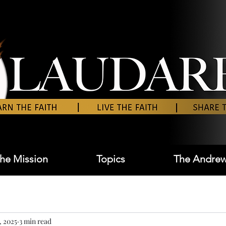
he Mission
Topics
The Andrew
, 2025
3 min read