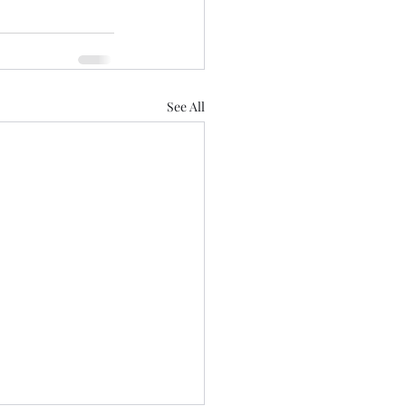
See All