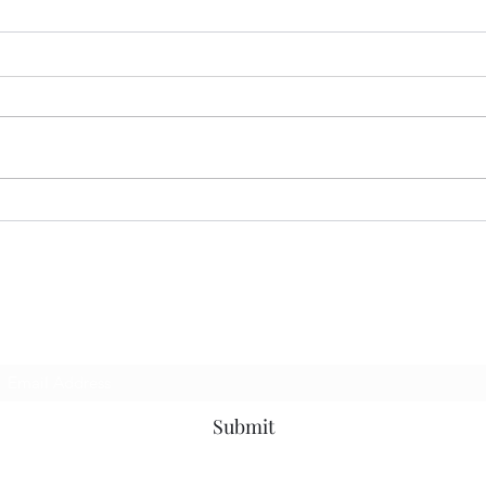
MER
CORRECT INTERPRETATION
Subscribe Form
Submit