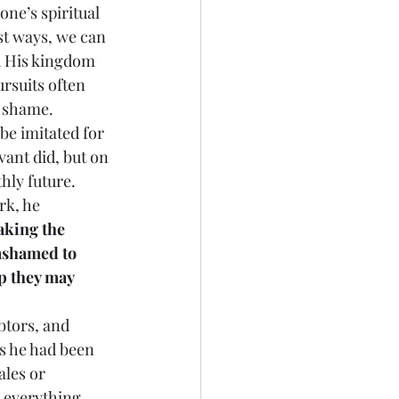
one’s spiritual 
st ways, we can 
d His kingdom 
rsuits often 
o shame.
 be imitated for 
vant did, but on 
hly future. 
rk, he 
aking the 
ashamed to 
p they may 
ebtors, and 
s he had been 
les or 
 everything 