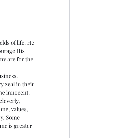
elds of life. He 
ourage His 
ny are for the 
siness, 
 zeal in their 
he innocent. 
leverly, 
ime, values, 
gy. Some 
ime is greater 