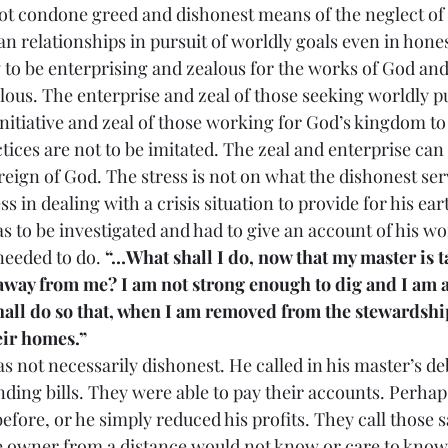
cannot condone greed and dishonest means of the neglect of 
an relationships in pursuit of worldly goals even in hone
w to be enterprising and zealous for the works of God an
lous. The enterprise and zeal of those seeking worldly pu
 initiative and zeal of those working for God’s kingdom t
practices are not to be imitated. The zeal and enterprise can
eign of God. The stress is not on what the dishonest ser
s in dealing with a crisis situation to provide for his eart
 to be investigated and had to give an account of his wo
eeded to do. 
“…What shall I do, now that my master is t
 away from me? I am not strong enough to dig and I am 
hall do so that, when I am removed from the stewardshi
ir homes.”
on was not necessarily dishonest. He called in his master’s d
nding bills. They were able to pay their accounts. Perhap
ore, or he simply reduced his profits. They call those sa
e owner from a distance would not know or care to know