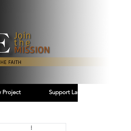
Log In
 Project
Support Laudare