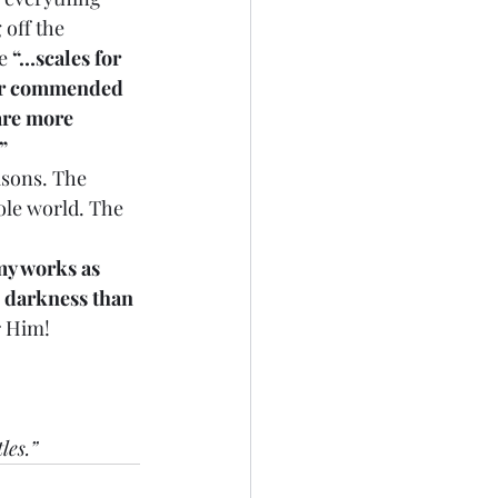
off the 
e 
“…scales for 
er commended 
are more 
”
asons. The 
ole world. The 
my works as 
 darkness than 
r Him!
les.”