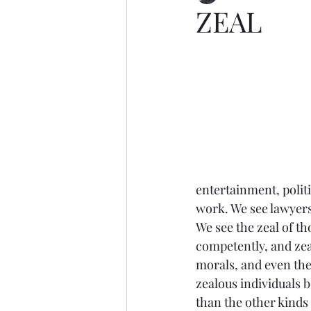
ZEAL
entertainment, politi
work. We see lawyers 
We see the zeal of t
competently, and zeal
morals, and even the
zealous individuals b
than the other kinds 