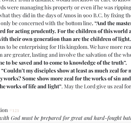
ds were managing his property or even if he was ripping 
hat they did in the days of Amos in 900 B.C. by fixing th
 only be concerned with the bottom line
. “And the mast
rd for acting prudently. For the children of this world 
ith their own generation than are the children of light.
calls us to be enterprising for His kingdom. We have more re
 are greater, lasting and involve the salvation of the wh
e to be saved and to come to knowledge of the truth”.
 
“Couldn’t my disciples show at least as much zeal for 
ly works? Some show more zeal for the works of sin and
he works of life and light”
. May the Lord give us zeal fo
ion 
#121
d with God must be prepared for great and hard-fought batt