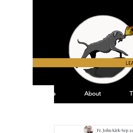
Home
About
T
Fr. John Kirk
Sep 21