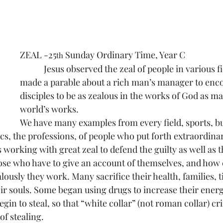
ZEAL -25
 Sunday Ordinary Time, Year C
th
            Jesus observed the zeal of people in various fi
made a parable about a rich man’s manager to enc
disciples to be as zealous in the works of God as ma
world’s works.
We have many examples from every field, sports, bu
cs, the professions, of people who put forth extraordinary
working with great zeal to defend the guilty as well as t
hose who have to give an account of themselves, and how c
ously they work. Many sacrifice their health, families, t
ir souls. Some began using drugs to increase their ener
egin to steal, so that “white collar” (not roman collar) cr
of stealing.